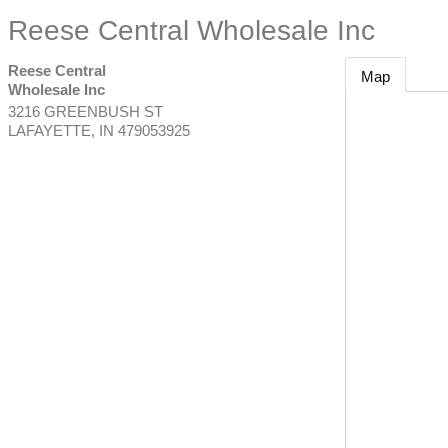
Reese Central Wholesale Inc
Reese Central
Map
Wholesale Inc
3216 GREENBUSH ST
LAFAYETTE
,
IN
479053925