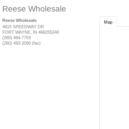
Reese Wholesale
Reese Wholesale
Map
4815 SPEEDWAY DR
FORT WAYNE
,
IN
468255240
(260) 484-7759
(260) 483-2090 (fax)