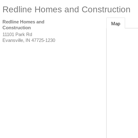
Redline Homes and Construction
Redline Homes and
Map
Construction
11101 Park Rd
Evansville
,
IN
47725-1230