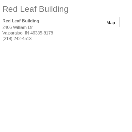
Red Leaf Building
Red Leaf Building
Map
2406 William Dr
Valparaiso
,
IN
46385-8178
(219) 242-4513