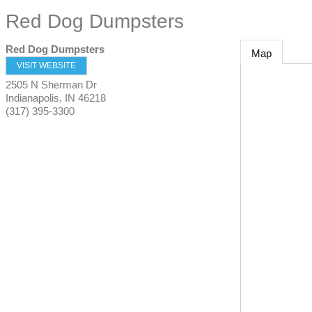
Red Dog Dumpsters
Red Dog Dumpsters
Map
VISIT WEBSITE
2505 N Sherman Dr
Indianapolis
,
IN
46218
(317) 395-3300