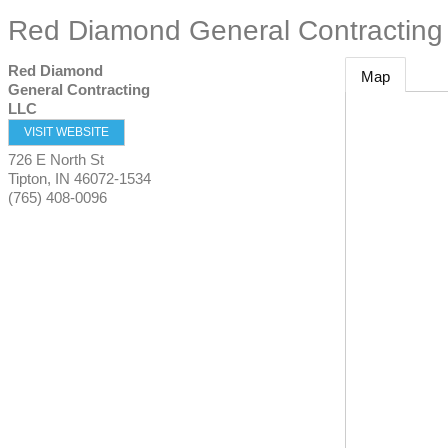
Red Diamond General Contracting
Red Diamond
Map
General Contracting
LLC
VISIT WEBSITE
726 E North St
Tipton
,
IN
46072-1534
(765) 408-0096