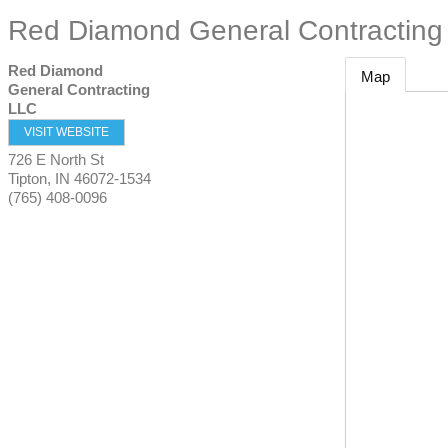
Red Diamond General Contracting
Red Diamond
Map
General Contracting
LLC
VISIT WEBSITE
726 E North St
Tipton
,
IN
46072-1534
(765) 408-0096