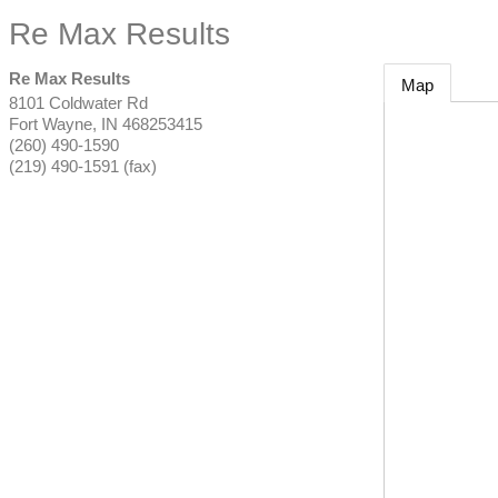
Re Max Results
Re Max Results
Map
8101 Coldwater Rd
Fort Wayne
,
IN
468253415
(260) 490-1590
(219) 490-1591 (fax)