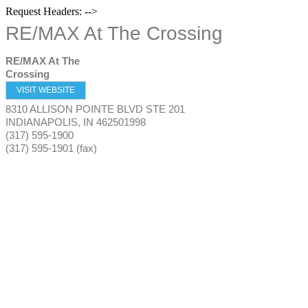
Request Headers: -->
RE/MAX At The Crossing
RE/MAX At The
Crossing
VISIT WEBSITE
8310 ALLISON POINTE BLVD STE 201
INDIANAPOLIS
,
IN
462501998
(317) 595-1900
(317) 595-1901 (fax)