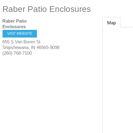
Raber Patio Enclosures
Raber Patio
Map
Enclosures
VISIT WEBSITE
655 S Van Buren St
Shipshewana
,
IN
46565-9098
(260) 768-7100