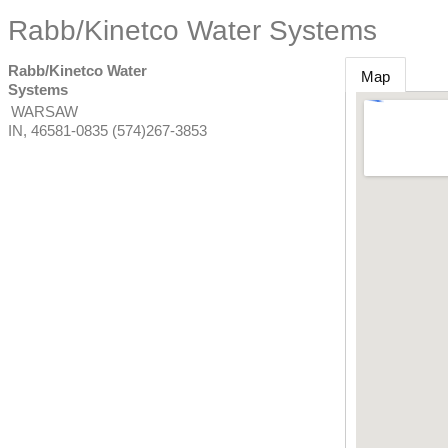
Rabb/Kinetco Water Systems
Rabb/Kinetco Water
Map
Systems
WARSAW
IN
,
46581-0835
(574)267-3853