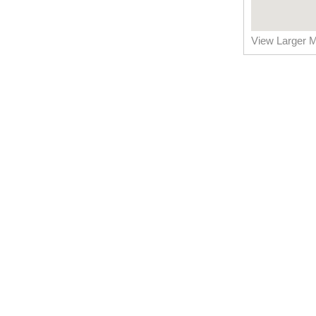
View Larger 