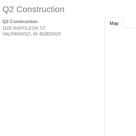
Q2 Construction
Q2 Construction
Map
1105 NAPOLEON ST
VALPARAISO
,
IN
463833429