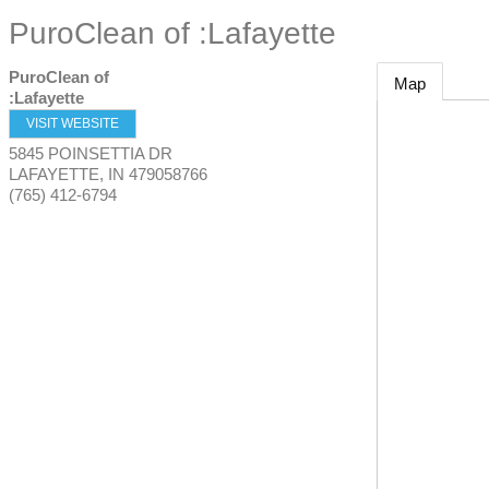
PuroClean of :Lafayette
PuroClean of
Map
:Lafayette
VISIT WEBSITE
5845 POINSETTIA DR
LAFAYETTE
,
IN
479058766
(765) 412-6794