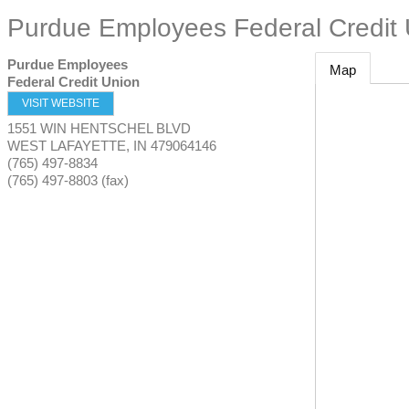
Purdue Employees Federal Credit
Purdue Employees
Map
Federal Credit Union
VISIT WEBSITE
1551 WIN HENTSCHEL BLVD
WEST LAFAYETTE
,
IN
479064146
(765) 497-8834
(765) 497-8803 (fax)