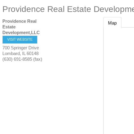
Providence Real Estate Developm
Providence Real
Map
Estate
Development,LLC
VISIT WEBSITE
700 Springer Drive
Lombard
,
IL
60148
(630) 691-8585 (fax)