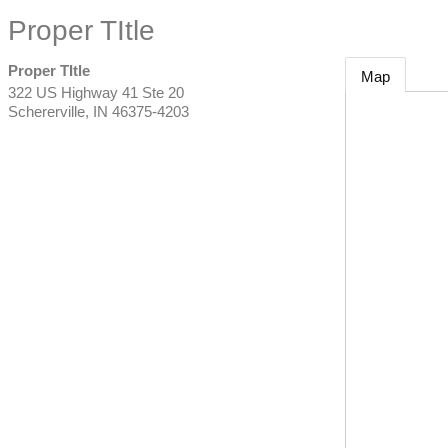
Proper TItle
Proper TItle
Map
322 US Highway 41 Ste 20
Schererville
,
IN
46375-4203