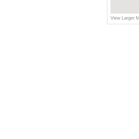
View Larger 