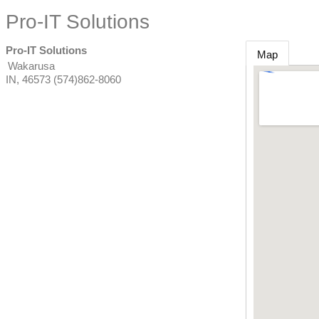
Pro-IT Solutions
Pro-IT Solutions
Map
Wakarusa
IN
,
46573
(574)862-8060