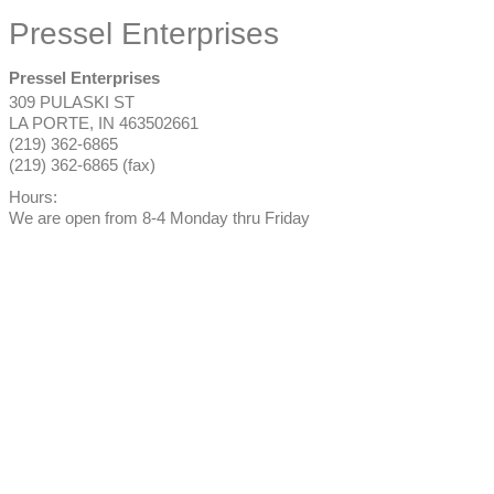
Pressel Enterprises
Pressel Enterprises
309 PULASKI ST
LA PORTE
,
IN
463502661
(219) 362-6865
(219) 362-6865 (fax)
Hours:
We are open from 8-4 Monday thru Friday