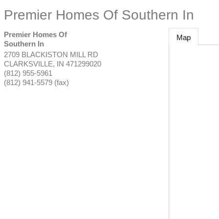
Premier Homes Of Southern In
Premier Homes Of
Map
Southern In
2709 BLACKISTON MILL RD
CLARKSVILLE
,
IN
471299020
(812) 955-5961
(812) 941-5579 (fax)