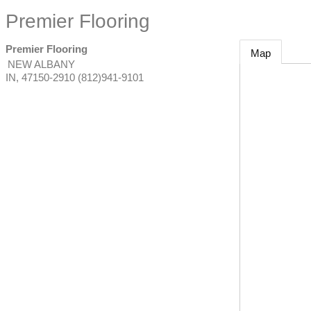
Premier Flooring
Premier Flooring
Map
NEW ALBANY
IN
,
47150-2910
(812)941-9101