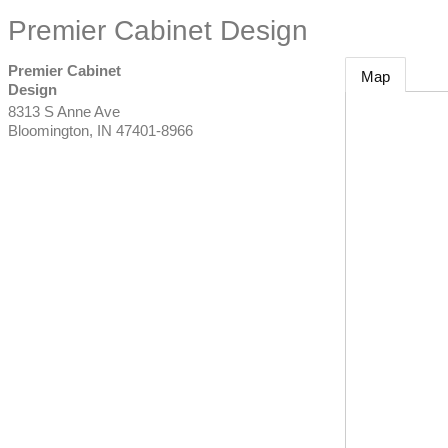
Premier Cabinet Design
Premier Cabinet
Map
Design
8313 S Anne Ave
Bloomington
,
IN
47401-8966