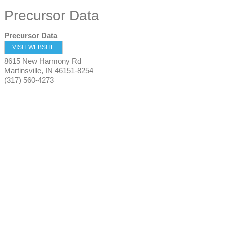
Precursor Data
Precursor Data
VISIT WEBSITE
8615 New Harmony Rd
Martinsville
,
IN
46151-8254
(317) 560-4273