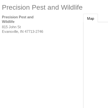
Precision Pest and Wildlife
Precision Pest and
Map
Wildlife
815 John St
Evansville
,
IN
47713-2746