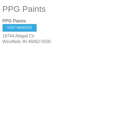
PPG Paints
PPG Paints
VISIT WEBSITE
18744 Abigail Cir
Westfield
,
IN
46062-9330