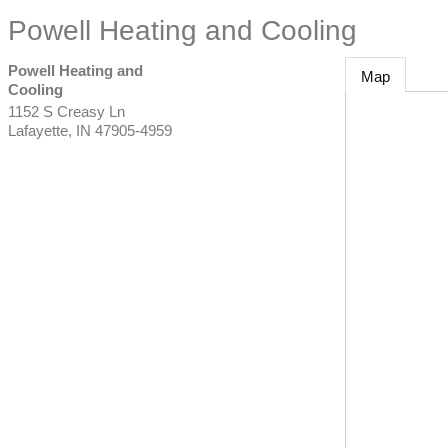
Powell Heating and Cooling
Powell Heating and
Map
Cooling
1152 S Creasy Ln
Lafayette
,
IN
47905-4959