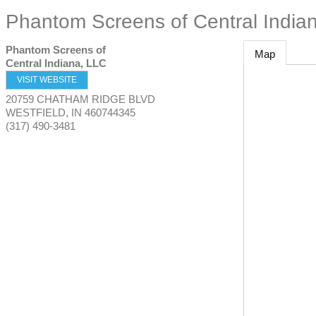
Phantom Screens of Central India
Phantom Screens of
Map
Central Indiana, LLC
VISIT WEBSITE
20759 CHATHAM RIDGE BLVD
WESTFIELD
,
IN
460744345
(317) 490-3481