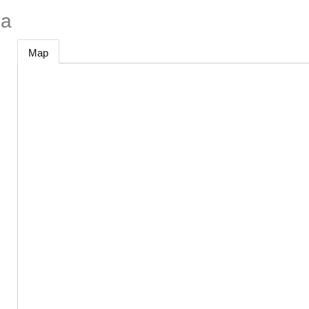
na
Map