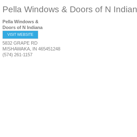
Pella Windows & Doors of N India
Pella Windows &
Doors of N Indiana
VISIT WEBSITE
5832 GRAPE RD
MISHAWAKA
,
IN
465451248
(574) 261-1157