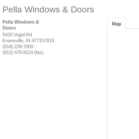
Pella Windows & Doors
Pella Windows &
Map
Doors
5420 Vogel Rd
Evansville
,
IN
477157819
(818) 228-7000
(812) 479-8114 (fax)