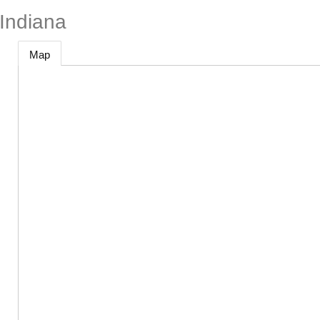
Indiana
Map