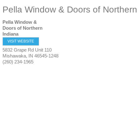
Pella Window & Doors of Northern 
Pella Window &
Doors of Northern
Indiana
VISIT WEBSITE
5832 Grape Rd Unit 110
Mishawaka
,
IN
46545-1248
(260) 234-1965