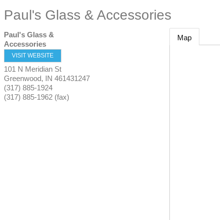
Paul's Glass & Accessories
Paul's Glass &
Map
Accessories
VISIT WEBSITE
101 N Meridian St
Greenwood
,
IN
461431247
(317) 885-1924
(317) 885-1962 (fax)