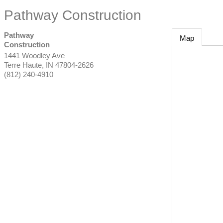
Pathway Construction
Pathway
Map
Construction
1441 Woodley Ave
Terre Haute
,
IN
47804-2626
(812) 240-4910