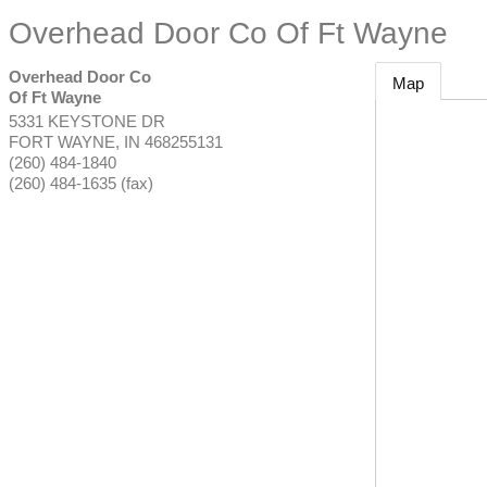
Overhead Door Co Of Ft Wayne
Overhead Door Co
Map
Of Ft Wayne
5331 KEYSTONE DR
FORT WAYNE
,
IN
468255131
(260) 484-1840
(260) 484-1635 (fax)