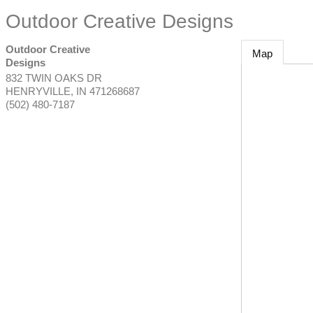
Outdoor Creative Designs
Outdoor Creative
Map
Designs
832 TWIN OAKS DR
HENRYVILLE
,
IN
471268687
(502) 480-7187