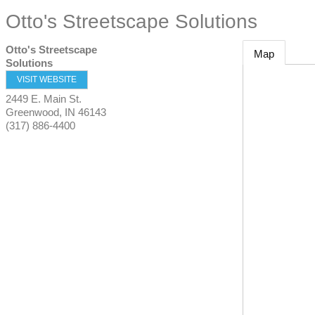
Otto's Streetscape Solutions
Otto's Streetscape
Map
Solutions
VISIT WEBSITE
2449 E. Main St.
Greenwood
,
IN
46143
(317) 886-4400