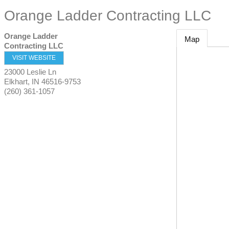
Orange Ladder Contracting LLC
Orange Ladder
Map
Contracting LLC
VISIT WEBSITE
23000 Leslie Ln
Elkhart
,
IN
46516-9753
(260) 361-1057