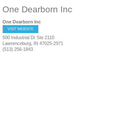
One Dearborn Inc
One Dearborn Inc
VISIT WEBSITE
500 Industrial Dr Ste 2110
Lawrenceburg
,
IN
47025-2971
(513) 256-1843