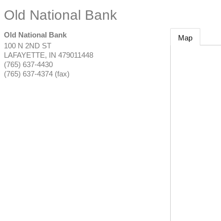
Old National Bank
Old National Bank
Map
100 N 2ND ST
LAFAYETTE
,
IN
479011448
(765) 637-4430
(765) 637-4374 (fax)