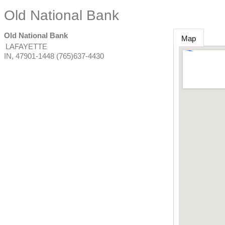
Old National Bank
Old National Bank
Map
LAFAYETTE
IN
,
47901-1448
(765)637-4430