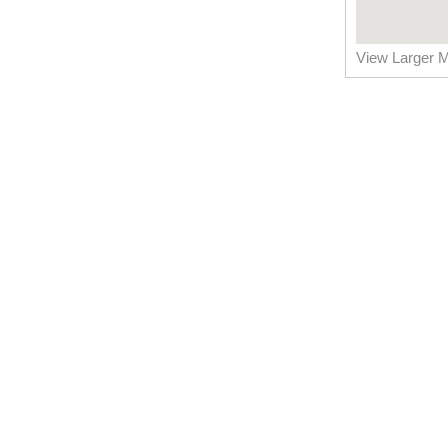
View Larger 