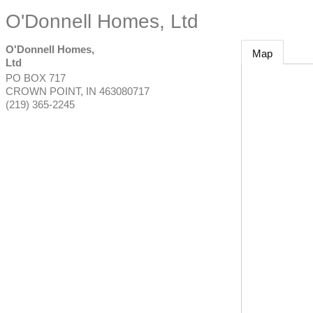
O'Donnell Homes, Ltd
O'Donnell Homes,
Map
Ltd
PO BOX 717
CROWN POINT
,
IN
463080717
(219) 365-2245