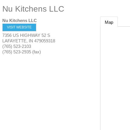
Nu Kitchens LLC
Nu Kitchens LLC
Map
VISIT WEBSITE
7356 US HIGHWAY 52 S
LAFAYETTE
,
IN
479059318
(765) 523-2103
(765) 523-2935 (fax)