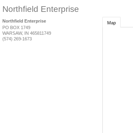
Northfield Enterprise
Northfield Enterprise
Map
PO BOX 1749
WARSAW
,
IN
465811749
(574) 269-1673