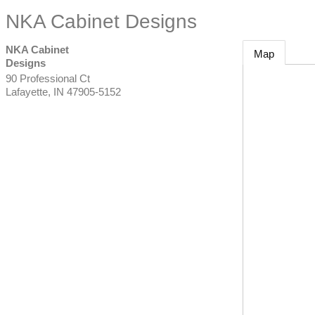
NKA Cabinet Designs
NKA Cabinet
Map
Designs
90 Professional Ct
Lafayette
,
IN
47905-5152