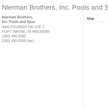
Nierman Brothers, Inc. Pools and 
Nierman Brothers,
Map
Inc. Pools and Spas
4003 FOURIER DR STE C
FORT WAYNE
,
IN
468189385
(260) 490-2080
(260) 490-0269 (fax)