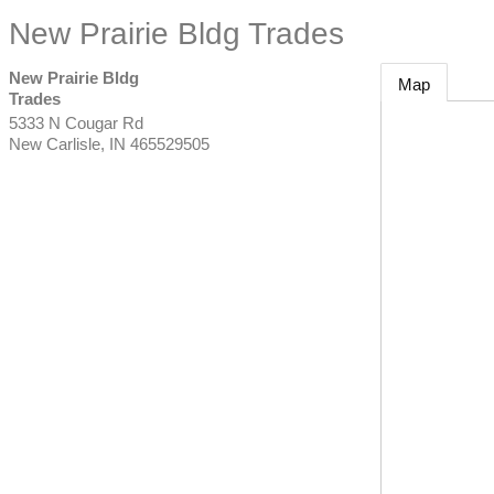
New Prairie Bldg Trades
New Prairie Bldg
Map
Trades
5333 N Cougar Rd
New Carlisle
,
IN
465529505