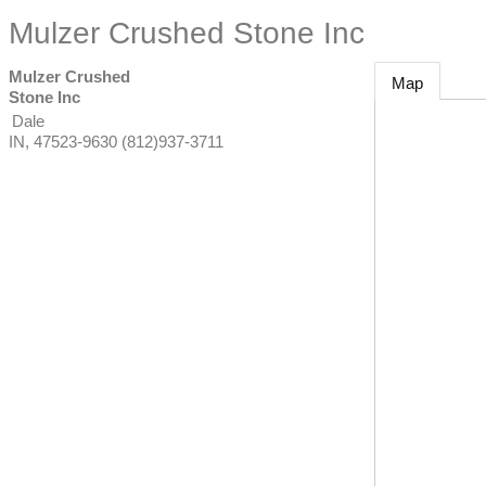
Mulzer Crushed Stone Inc
Mulzer Crushed
Map
Stone Inc
Dale
IN
,
47523-9630
(812)937-3711