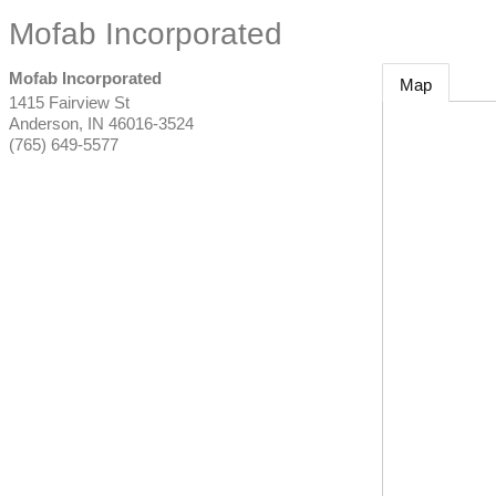
Mofab Incorporated
Mofab Incorporated
Map
1415 Fairview St
Anderson
,
IN
46016-3524
(765) 649-5577