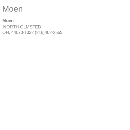
Moen
Moen
NORTH OLMSTED
OH
,
44070-1332
(216)402-2559