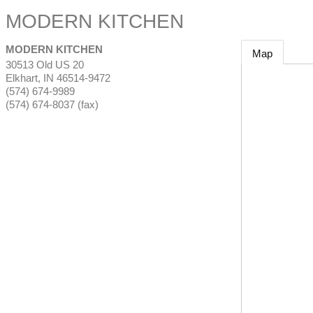
MODERN KITCHEN
MODERN KITCHEN
Map
30513 Old US 20
Elkhart
,
IN
46514-9472
(574) 674-9989
(574) 674-8037 (fax)