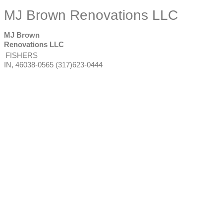
MJ Brown Renovations LLC
MJ Brown
Renovations LLC
FISHERS
IN
,
46038-0565
(317)623-0444