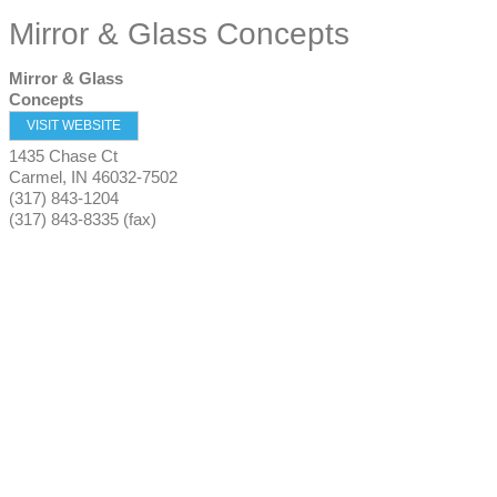
Mirror & Glass Concepts
Mirror & Glass
Concepts
VISIT WEBSITE
1435 Chase Ct
Carmel
,
IN
46032-7502
(317) 843-1204
(317) 843-8335 (fax)